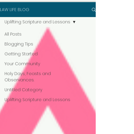
LAW LIFE BLOG
Uplifting Scripture and Lessons
All Posts
Blogging Tips
Getting Started
Your Community
Holy Days, Feasts and
Observances.
Untitled Category
Uplifting Scripture and Lessons