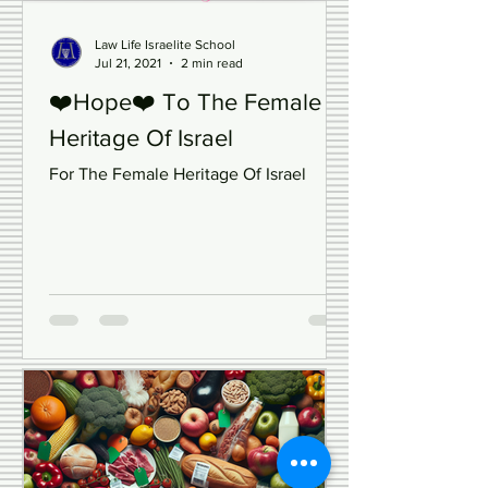
Law Life Israelite School
Jul 21, 2021
2 min read
❤️Hope❤️ To The Female
Heritage Of Israel
For The Female Heritage Of Israel