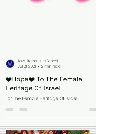
Law Life Israelite School
Jul 21, 2021
2 min read
❤️Hope❤️ To The Female
Heritage Of Israel
For The Female Heritage Of Israel