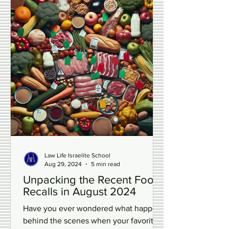
Law Life Israelite School
Aug 29, 2024
5 min read
Unpacking the Recent Food
Recalls in August 2024