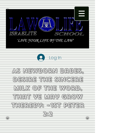
Log In
As newborn babes,
desire the sincere
milk of the word,
that ye may grow
thereby: ~1st Peter
2:2