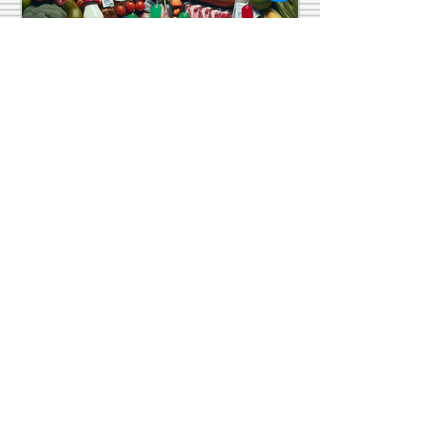
Law Life Israelite School
Aug 29, 2024
5 min read
Unpacking the Recent
Food Recalls in
August 2024
Have you ever wondered what
happens behind the scenes when