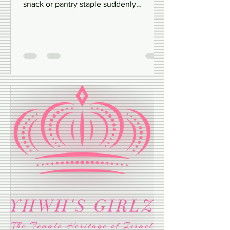
Have you ever wondered what happens
behind the scenes when your favorite
snack or pantry staple suddenly
disappears from the shelves?...