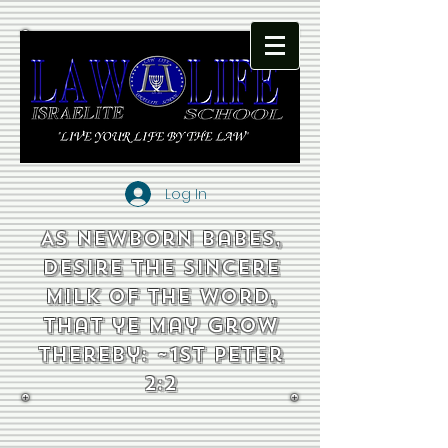
Log In
As newborn babes,
desire the sincere
milk of the word,
that ye may grow
thereby: ~1st Peter
2:2