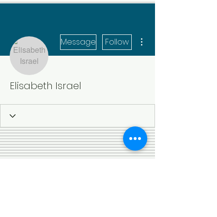
More actions
Message
Follow
Elisabeth Israel