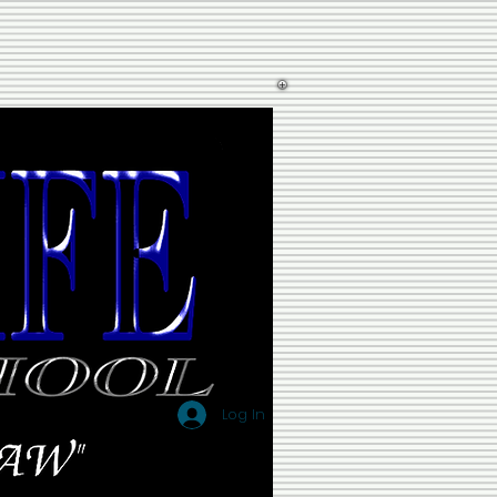
Log In