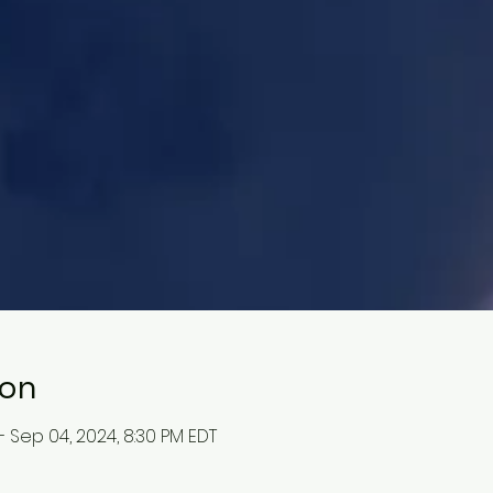
ion
– Sep 04, 2024, 8:30 PM EDT