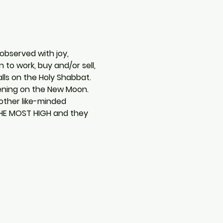
observed with joy, 
to work, buy and/or sell, 
lls on the Holy Shabbat. 
vening on the New Moon. 
other like-minded 
THE MOST HIGH and they 