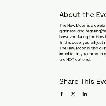
About the Ev
The New Moon is a celebrat
gladness, and feasting(fe
however during the New Mo
 In this case, you will j
The New Moon is also a Ho
Israelites in your area.
are NOT optional.
Share This Ev