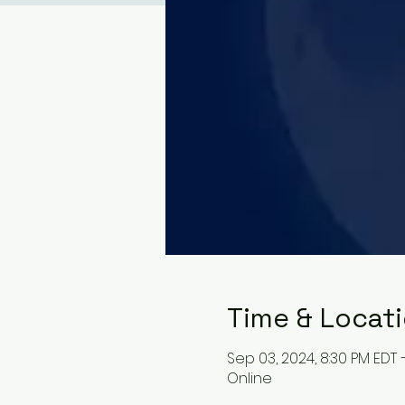
Time & Locat
Sep 03, 2024, 8:30 PM EDT 
Online