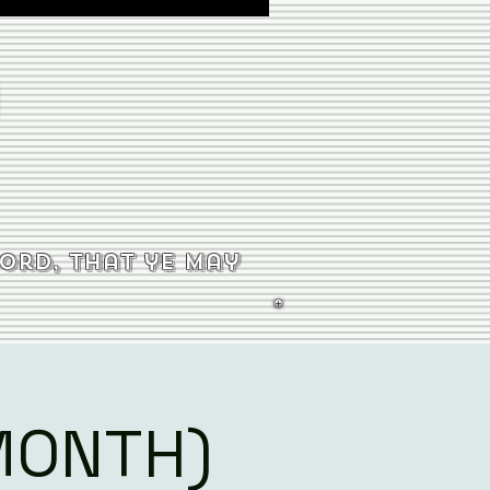
word, that ye may
MONTH)