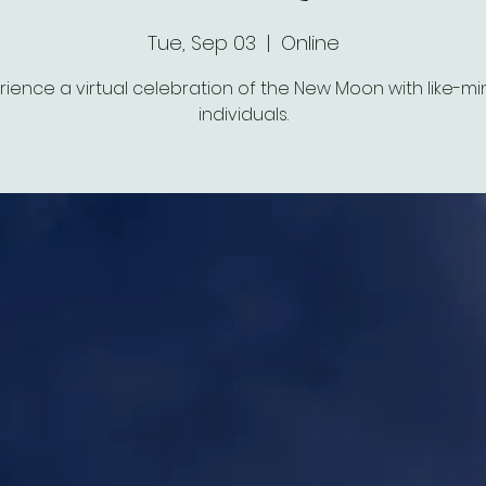
Tue, Sep 03
  |  
Online
rience a virtual celebration of the New Moon with like-m
individuals.