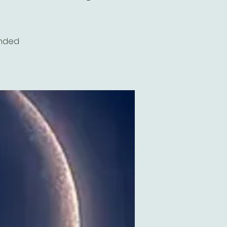
inded