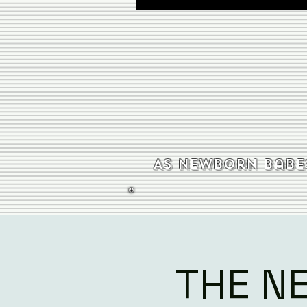
As newborn babes
THE N