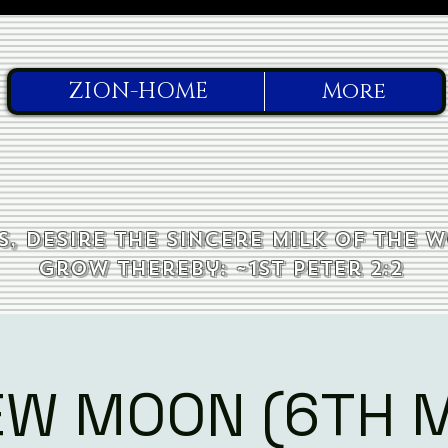
ZION-HOME
More
, desire the sincere milk of the 
grow thereby: ~1st Peter 2:2
EW MOON (6TH 