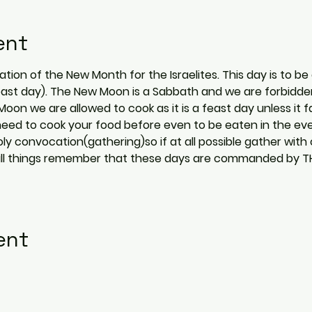
ent
ion of the New Month for the Israelites. This day is to be 
ast day). The New Moon is a Sabbath and we are forbidden 
on we are allowed to cook as it is a feast day unless it fa
ust need to cook your food before even to be eaten in the e
ly convocation(gathering)so if at all possible gather with 
 In all things remember that these days are commanded by 
ent