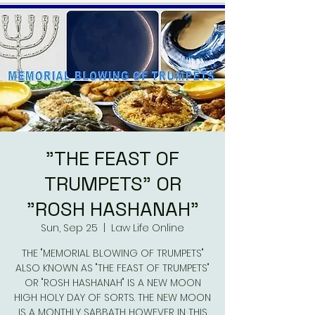
"THE FEAST OF
TRUMPETS" OR
"ROSH HASHANAH"
Sun, Sep 25
  |  
Law Life Online
THE "MEMORIAL BLOWING OF TRUMPETS"
ALSO KNOWN AS "THE FEAST OF TRUMPETS"
OR "ROSH HASHANAH" IS A NEW MOON
HIGH HOLY DAY OF SORTS. THE NEW MOON
IS A MONTHLY SABBATH HOWEVER IN THIS