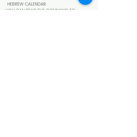
 HEBREW CALENDAR.
YOU CAN READ THE COMMAND TO 
OBSERVE THE MEMORIAL BLOWING OF 
TRUMPETS IN LEVITICUS 23:24-25
https://www.lawlifeschool.org/memorial
-blowing-of-trumpets
Schedule
7:30 PM - 7:30 PM
1 day
THE "MEMORIAL BLOWING OF TRUMPETS
See All
Share This Event