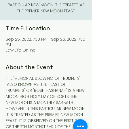
PARTICULAR NEW MOON IT IS TREATED AS
THE PREMIER NEW MOON FEAST.
Time & Location
Sep 25, 2022, 7:30 PM – Sep 26, 2022, 7:30
PM
Law Life Online
About the Event
THE "MEMORIAL BLOWING OF TRUMPETS" 
 ALSO KNOWN AS "THE FEAST OF 
TRUMPETS" OR "ROSH HASHANAH" IS A NEW 
MOON HIGH HOLY DAY OF SORTS. THE 
NEW MOON IS A MONTHLY SABBATH 
HOWEVER IN THIS PARTICULAR NEW MOON 
IT IS TREATED AS THE PREMIER NEW MOON 
FEAST.  IT IS OBSERVED ON THE FIRST DAY 
OF THE 7TH MONTH(TISHRI) OF THE 