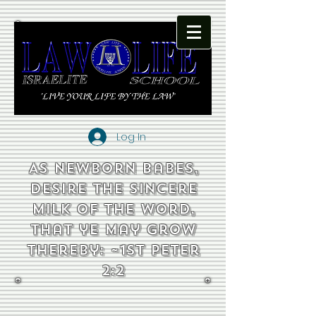
Log In
As newborn babes,
desire the sincere
milk of the word,
that ye may grow
thereby: ~1st Peter
2:2