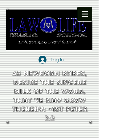
Log In
As newborn babes,
desire the sincere
milk of the word,
that ye may grow
thereby: ~1st Peter
2:2