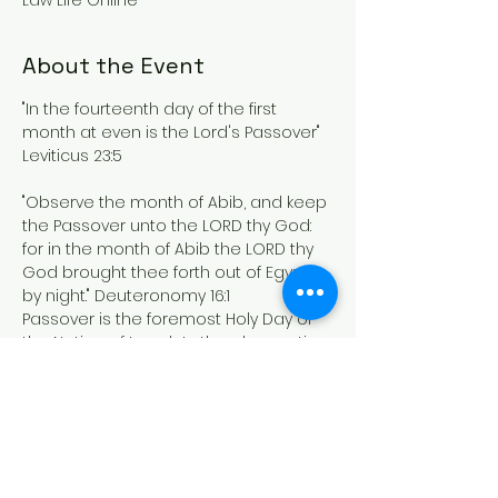
Law Life Online
About the Event
"In the fourteenth day of the first 
month at even is the Lord's Passover" 
Leviticus 23:5
"Observe the month of Abib, and keep 
the Passover unto the LORD thy God: 
for in the month of Abib the LORD thy 
God brought thee forth out of Egypt 
by night." Deuteronomy 16:1
Passover is the foremost Holy Day of 
the Nation of Israel.  In the observation 
we are brought into the 
remembrance of THE MOST HIGH 
GODS mercy in bringing us out of 
Egypt and "passing over" the children 
of Israel saving them from the plague 
of the death of the first born brought 