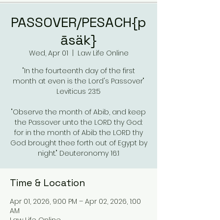
PASSOVER/PESACH{p
āsäk}
Wed, Apr 01
  |  
Law Life Online
"In the fourteenth day of the first
month at even is the Lord's Passover"
Leviticus 23:5
"Observe the month of Abib, and keep
the Passover unto the LORD thy God:
for in the month of Abib the LORD thy
God brought thee forth out of Egypt by
night." Deuteronomy 16:1
Time & Location
Apr 01, 2026, 9:00 PM – Apr 02, 2026, 1:00
AM