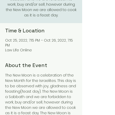
work, buy and/or sell, however during
the New Moon we are allowed to cook
as it is a feast day.
Time & Location
Oct 25, 2022, 7:15 PM – Oct 26, 2022, 7:15
PM
Law Life Online
About the Event
The New Moon is a celebration of the 
New Month for the Israelites. This day is 
to be observed with joy, gladness and 
feasting(feast day). The New Moon is 
a Sabbath and we are forbidden to 
work, buy and/or sell, however during 
the New Moon we are allowed to cook 
as it is a feast day. The New Moon is 