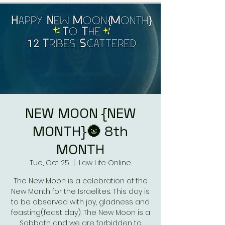
NEW MOON {NEW
MONTH}🌚 8th
MONTH
Tue, Oct 25
  |  
Law Life Online
The New Moon is a celebration of the
New Month for the Israelites. This day is
to be observed with joy, gladness and
feasting(feast day). The New Moon is a
Sabbath and we are forbidden to