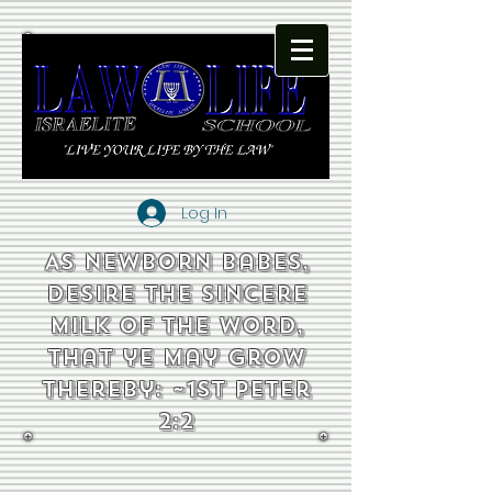
Log In
As newborn babes,
desire the sincere
milk of the word,
that ye may grow
thereby: ~1st Peter
2:2