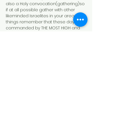
also a Holy convocation(gathering)so 
if at all possible gather with other 
likeminded Israelites in your area. In all 
things remember that these days are 
commanded by THE MOST HIGH and 
they are NOT optional.
https://www.lawlifeschool.org/the-new-
moon
Schedule
7:15 PM - 7:15 PM
1 day
NEW MOON (NEW MONTH) 8TH MONTH
LAW LIFE ONLINE
law life school
new moon
sabbath
See All