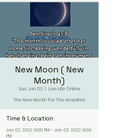
New Moon ( New
Month)
Sun, Jan 02
  |  
Law Life Online
The New Month For The Israelites
Time & Location
Jan 02, 2022, 6:00 PM – Jan 03, 2022, 6:00
PM