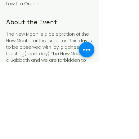
Law Life Online
About the Event
The New Moon is a celebration of the 
New Month for the Israelites. This day is 
to be observed with joy, gladness and 
feasting(feast day). The New Moon is 
a Sabbath and we are forbidden to 
work, buy and/or sell, however during 
the New Moon we are allowed to cook 
as it is a feast day. The New Moon is 
also a Holy convocation(gathering)so 
if at all possible gather with other 
likeminded Israelites in your area. In all 
things remember that these days are 
commanded by THE MOST HIGH and 
they are NOT optional. For more 
information 
CLICK HERE