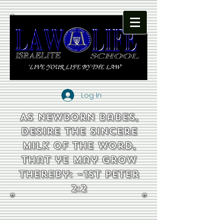
Log In
As newborn babes,
desire the sincere
milk of the word,
that ye may grow
thereby: ~1st Peter
2:2