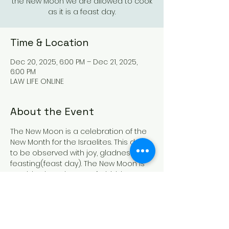
the New Moon we are allowed to cook
as it is a feast day.
Time & Location
Dec 20, 2025, 6:00 PM – Dec 21, 2025,
6:00 PM
LAW LIFE ONLINE
About the Event
The New Moon is a celebration of the 
New Month for the Israelites. This day is 
to be observed with joy, gladness and 
feasting(feast day). The New Moon is 
a Sabbath and we are forbidden to 
work, buy and/or sell, however during 
the New Moon we are allowed to cook 
as it is a feast day. The New Moon is 
also a Holy convocation(gathering)so 
if at all possible gather with other like 