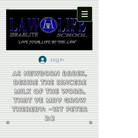
Log In
As newborn babes,
desire the sincere
milk of the word,
that ye may grow
thereby: ~1st Peter
2:2