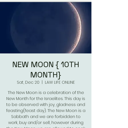
NEW MOON { 10TH
MONTH}
Sat, Dec 20
  |  
LAW LIFE ONLINE
The New Moon is a celebration of the
New Month for the Israelites. This day is
to be observed with joy, gladness and
feasting(feast day). The New Moon is a
Sabbath and we are forbidden to
work, buy and/or sell, however during