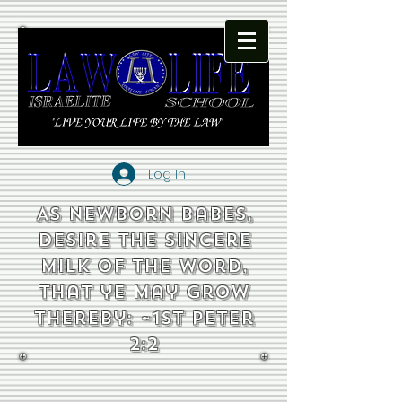
Log In
As newborn babes,
desire the sincere
milk of the word,
that ye may grow
thereby: ~1st Peter
2:2