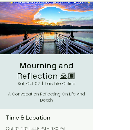
Mourning and
Reflection 🙏🏾
Sat, Oct 02
  |  
Law Life Online
A Convocation Reflecting On Life And
Death.
Time & Location
Oct 02, 2021, 4:48 PM – 6:30 PM