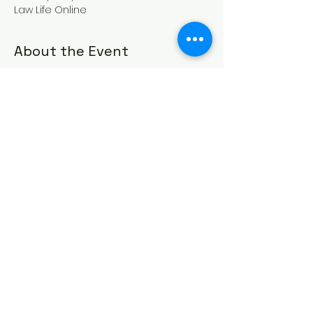
Law Life Online
About the Event
We have lost many close to us in 
recent months and many need time 
to reflect on life and death in order to 
keep THE FATHER first in our thoughts 
and his commandments first in our 
ways.
Watch Live Convocation and Join The 
Discussion Here!
Share This Event
© 2025 Law Life Israelite School Inc.