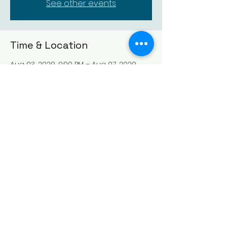
See other events
Time & Location
Aug 03, 2020, 9:00 PM – Aug 07, 2020,
9:00 PM
Lamentation For The Daughter Of
Jephtah
Guests
See All
Share This Event