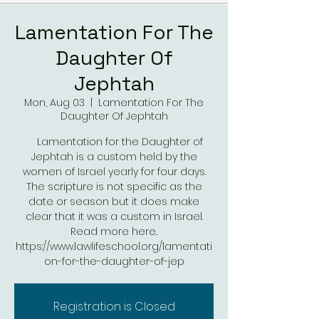
Lamentation For The
Daughter Of
Jephtah
Mon, Aug 03
  |  
Lamentation For The
Daughter Of Jephtah
Lamentation for the Daughter of
Jephtah is a custom held by the
women of Israel yearly for four days.
The scripture is not specific as the
date or season but it does make
clear that it was a custom in Israel.
Read more here..
https://www.lawlifeschool.org/lamentati
on-for-the-daughter-of-jep
Registration is Closed