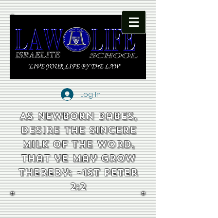
Log In
As newborn babes,
desire the sincere
milk of the word,
that ye may grow
thereby: ~1st Peter
2:2