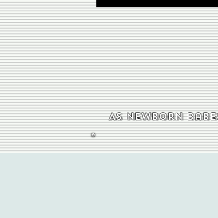
As newborn babes