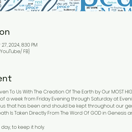
ion
 27, 2024, 8:30 PM
{ YouTube/ FB}
ent
en To Us With The Creation Of The Earth by Our MOST HIGH
of a week from Friday Evening through Saturday at Evenin
 that has been and should be kept throughout our gen
th Is Taken Directly From The Word Of GOD in Genesis an
y, to keep it holy.