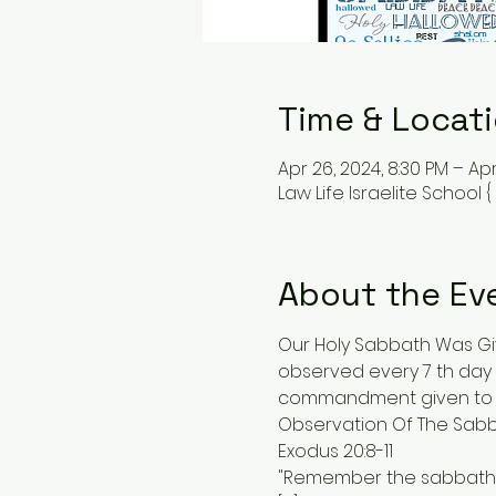
Time & Locat
Apr 26, 2024, 8:30 PM – Apr
Law Life Israelite School 
About the Ev
Our Holy Sabbath Was Giv
observed every 7 th day 
commandment given to us
Observation Of The Sabba
Exodus 20:8-11
"Remember the sabbath da