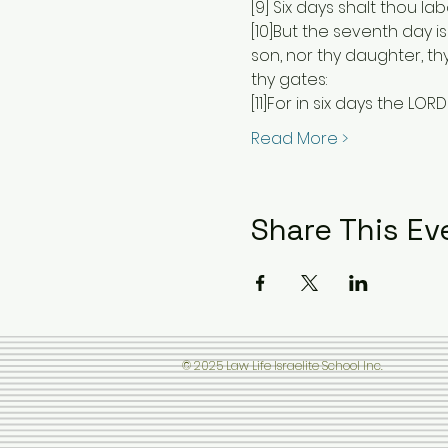
[9] Six days shalt thou lab
[10]But the seventh day is
son, nor thy daughter, thy
thy gates:
[11]For in six days the L
Read More >
Share This Ev
© 2025 Law Life Israelite School Inc.