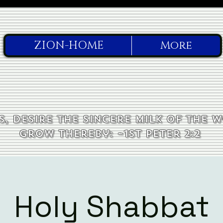
ZION-HOME
More
, desire the sincere milk of the 
grow thereby: ~1st Peter 2:2
Holy Shabbat