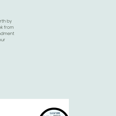
rth by
ek from
andment
our