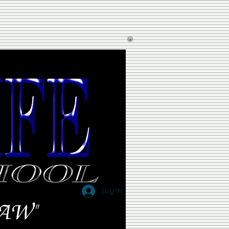
Log In