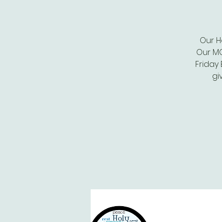
Our H
Our MO
Friday
gi