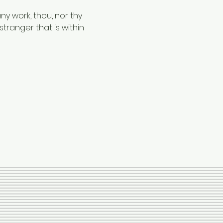
ny work, thou, nor thy 
tranger that is within 