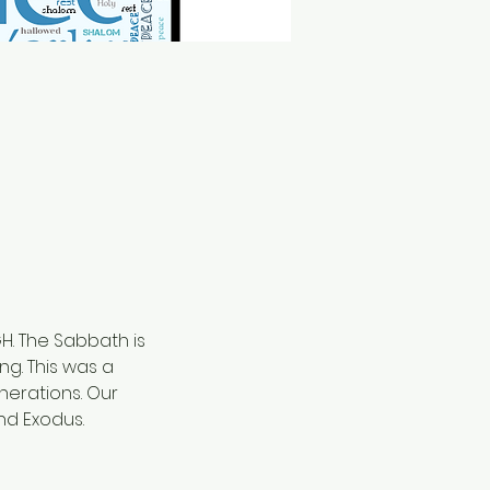
. The Sabbath is 
g. This was a 
erations. Our 
d Exodus. 