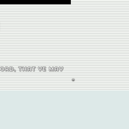
word, that ye may