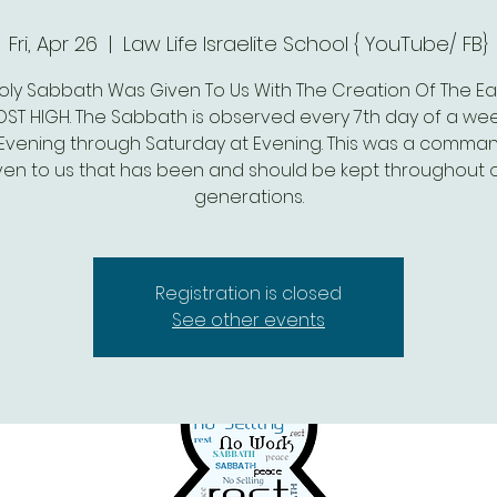
Fri, Apr 26
  |  
Law Life Israelite School { YouTube/ FB}
oly Sabbath Was Given To Us With The Creation Of The Ea
ST HIGH. The Sabbath is observed every 7th day of a we
 Evening through Saturday at Evening. This was a comm
ven to us that has been and should be kept throughout 
generations.
Registration is closed
See other events