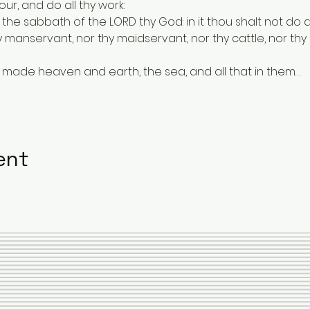
our, and do all thy work:
 the sabbath of the LORD thy God: in it thou shalt not do a
 manservant, nor thy maidservant, nor thy cattle, nor thy s
ORD made heaven and earth, the sea, and all that in them…
ent