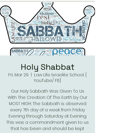
Holy Shabbat
Fri, Mar 29
  |  
Law Life Israelite School {
YouTube/ FB}
Our Holy Sabbath Was Given To Us
With The Creation Of The Earth by Our
MOST HIGH. The Sabbath is observed
every 7th day of a week from Friday
Evening through Saturday at Evening.
This was a commandment given to us
that has been and should be kept