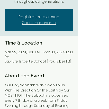
throughout our generations.
Registration is closed
See other events
Time & Location
Mar 29, 2024, 8:00 PM – Mar 30, 2024, 8:00
PM
Law Life Israelite School { YouTube/ FB}
About the Event
Our Holy Sabbath Was Given To Us 
With The Creation Of The Earth by Our 
MOST HIGH. The Sabbath is observed 
every 7 th day of a week from Friday 
Evening through Saturday at Evening. 