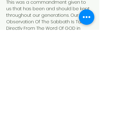
This was a commandment given to 
us that has been and should be kept 
throughout our generations. Our 
Observation Of The Sabbath Is Taken 
Directly From The Word Of GOD in 
Genesis and Exodus. 
Exodus 20:8-11
"Remember the sabbath day, to keep 
it holy.
[9] Six days shalt thou labour, and do 
all thy work:
[10]But the seventh day is the sabbath 
of the LORD thy God: in it thou shalt not 
do any work, thou, nor thy son, nor thy 
daughter, thy manservant, nor thy 
maidservant, nor thy cattle, nor thy 
stranger that is within thy gates:
[11]For in six days the LORD made 
heaven and earth, the sea, and all 
that in them…
Read More >