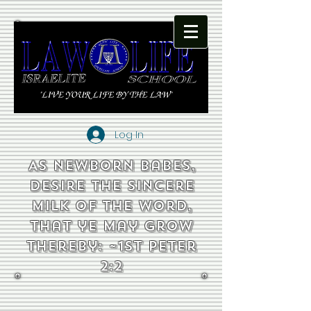
Log In
As newborn babes,
desire the sincere
milk of the word,
that ye may grow
thereby: ~1st Peter
2:2