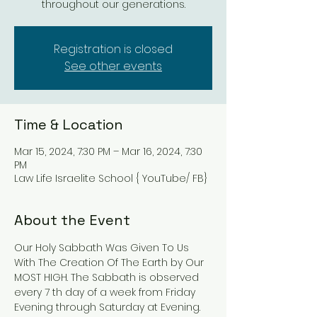
throughout our generations.
Registration is closed
See other events
Time & Location
Mar 15, 2024, 7:30 PM – Mar 16, 2024, 7:30
PM
Law Life Israelite School { YouTube/ FB}
About the Event
Our Holy Sabbath Was Given To Us 
With The Creation Of The Earth by Our 
MOST HIGH. The Sabbath is observed 
every 7 th day of a week from Friday 
Evening through Saturday at Evening. 