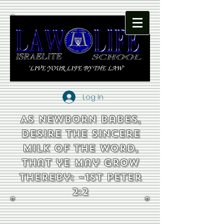
Log In
As newborn babes,
desire the sincere
milk of the word,
that ye may grow
thereby: ~1st Peter
2:2