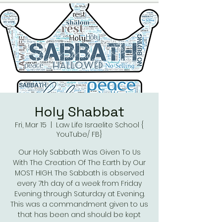
Holy Shabbat
Fri, Mar 15
  |  
Law Life Israelite School {
YouTube/ FB}
Our Holy Sabbath Was Given To Us
With The Creation Of The Earth by Our
MOST HIGH. The Sabbath is observed
every 7th day of a week from Friday
Evening through Saturday at Evening.
This was a commandment given to us
that has been and should be kept