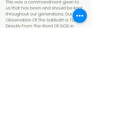
This was a commandment given to 
us that has been and should be kept 
throughout our generations. Our 
Observation Of The Sabbath Is Taken 
Directly From The Word Of GOD in 
Genesis and Exodus. 
Exodus 20:8-11
"Remember the sabbath day, to keep 
it holy.
[9] Six days shalt thou labour, and do 
all thy work:
[10]But the seventh day is the sabbath 
of the LORD thy God: in it thou shalt not 
do any work, thou, nor thy son, nor thy 
daughter, thy manservant, nor thy 
maidservant, nor thy cattle, nor thy 
stranger that is within thy gates:
[11]For in six days the LORD made 
heaven and earth, the sea, and all 
that in them…
Read More >