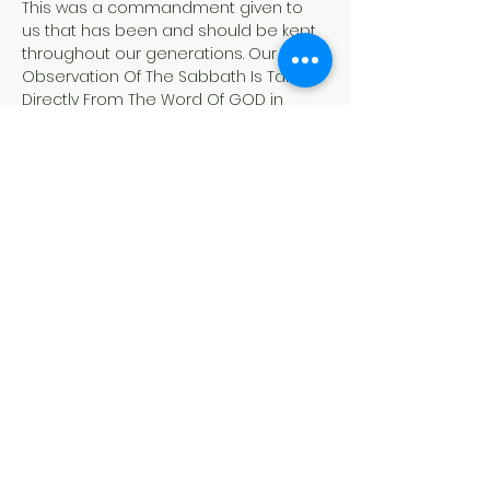
This was a commandment given to 
us that has been and should be kept 
throughout our generations. Our 
Observation Of The Sabbath Is Taken 
Directly From The Word Of GOD in 
Genesis and Exodus. 
Exodus 20:8-11
"Remember the sabbath day, to keep 
it holy.
[9] Six days shalt thou labour, and do 
all thy work:
[10]But the seventh day is the sabbath 
of the LORD thy God: in it thou shalt not 
do any work, thou, nor thy son, nor thy 
daughter, thy manservant, nor thy 
maidservant, nor thy cattle, nor thy 
stranger that is within thy gates:
[11]For in six days the LORD made 
heaven and earth, the sea, and all 
that in them…
Read More >