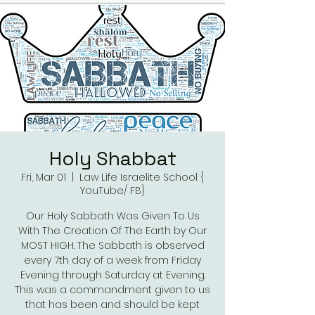
Holy Shabbat
Fri, Mar 01
  |  
Law Life Israelite School {
YouTube/ FB}
Our Holy Sabbath Was Given To Us
With The Creation Of The Earth by Our
MOST HIGH. The Sabbath is observed
every 7th day of a week from Friday
Evening through Saturday at Evening.
This was a commandment given to us
that has been and should be kept