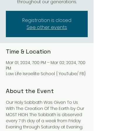
throughout our generations.
Registration is closed
See other events
Time & Location
Mar 01, 2024, 7:00 PM – Mar 02, 2024, 7:00
PM
Law Life Israelite School { YouTube/ FB}
About the Event
Our Holy Sabbath Was Given To Us 
With The Creation Of The Earth by Our 
MOST HIGH. The Sabbath is observed 
every 7 th day of a week from Friday 
Evening through Saturday at Evening. 