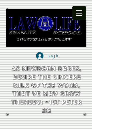
Log In
As newborn babes,
desire the sincere
milk of the word,
that ye may grow
thereby: ~1st Peter
2:2