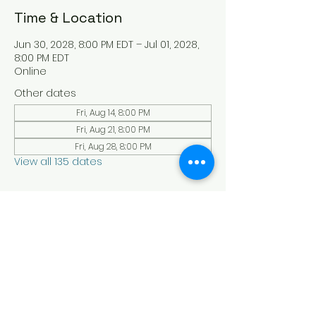
Time & Location
Jun 30, 2028, 8:00 PM EDT – Jul 01, 2028,
8:00 PM EDT
Online
Other dates
Fri, Aug 14, 8:00 PM
Fri, Aug 21, 8:00 PM
Fri, Aug 28, 8:00 PM
View all 135 dates
About the Event
Experience a serene and uplifting 
online Holy Sabbath convocation. 
Connect with others in a virtual Holy 
Sabbath event filled with peace and 
reflection. Saturday's at 4:30 pm Est. 
LAW LIFE ISRAELITE SCHOOL - YouTube