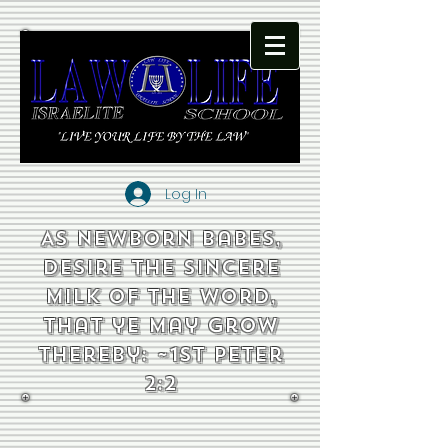
Log In
As newborn babes,
desire the sincere
milk of the word,
that ye may grow
thereby: ~1st Peter
2:2