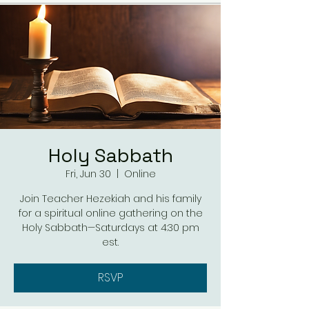
Holy Sabbath
Fri, Jun 30
  |  
Online
Join Teacher Hezekiah and his family
for a spiritual online gathering on the
Holy Sabbath—Saturdays at 4:30 pm
est.
RSVP