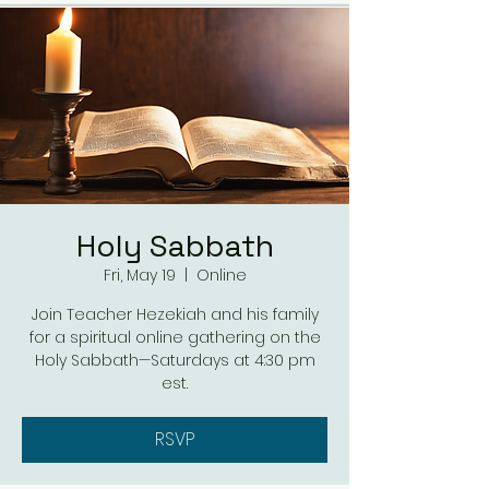
Holy Sabbath
Fri, May 19
  |  
Online
Join Teacher Hezekiah and his family
for a spiritual online gathering on the
Holy Sabbath—Saturdays at 4:30 pm
est.
RSVP