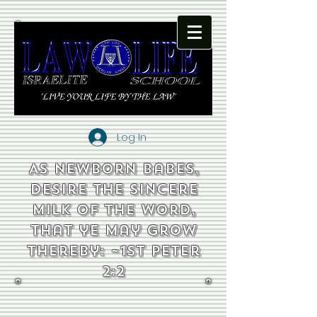
Log In
As newborn babes,
desire the sincere
milk of the word,
that ye may grow
thereby: ~1st Peter
2:2