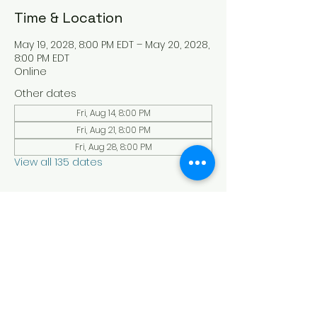
Time & Location
May 19, 2028, 8:00 PM EDT – May 20, 2028,
8:00 PM EDT
Online
Other dates
Fri, Aug 14, 8:00 PM
Fri, Aug 21, 8:00 PM
Fri, Aug 28, 8:00 PM
View all 135 dates
About the Event
Experience a serene and uplifting 
online Holy Sabbath convocation. 
Connect with others in a virtual Holy 
Sabbath event filled with peace and 
reflection. Saturday's at 4:30 pm Est. 
LAW LIFE ISRAELITE SCHOOL - YouTube