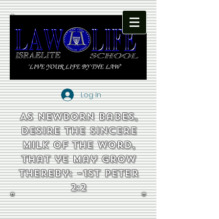
Log In
As newborn babes,
desire the sincere
milk of the word,
that ye may grow
thereby: ~1st Peter
2:2