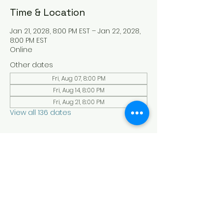
Time & Location
Jan 21, 2028, 8:00 PM EST – Jan 22, 2028,
8:00 PM EST
Online
Other dates
Fri, Aug 07, 8:00 PM
Fri, Aug 14, 8:00 PM
Fri, Aug 21, 8:00 PM
View all 136 dates
About the Event
Experience a serene and uplifting 
online Holy Sabbath convocation. 
Connect with others in a virtual Holy 
Sabbath event filled with peace and 
reflection. Saturday's at 4:30 pm Est. 
LAW LIFE ISRAELITE SCHOOL - YouTube