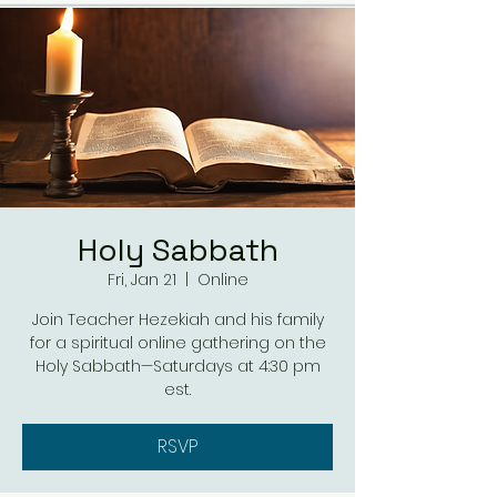
Holy Sabbath
Fri, Jan 21
  |  
Online
Join Teacher Hezekiah and his family
for a spiritual online gathering on the
Holy Sabbath—Saturdays at 4:30 pm
est.
RSVP