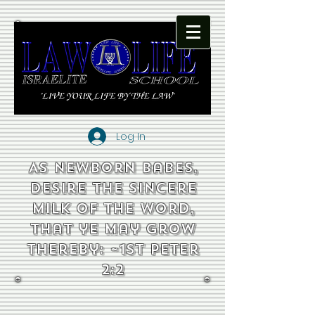
Log In
As newborn babes,
desire the sincere
milk of the word,
that ye may grow
thereby: ~1st Peter
2:2