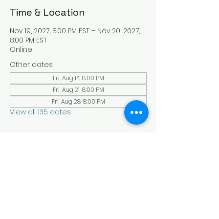
Time & Location
Nov 19, 2027, 8:00 PM EST – Nov 20, 2027,
8:00 PM EST
Online
Other dates
Fri, Aug 14, 8:00 PM
Fri, Aug 21, 8:00 PM
Fri, Aug 28, 8:00 PM
View all 135 dates
About the Event
Experience a serene and uplifting 
online Holy Sabbath convocation. 
Connect with others in a virtual Holy 
Sabbath event filled with peace and 
reflection. Saturday's at 4:30 pm Est. 
LAW LIFE ISRAELITE SCHOOL - YouTube