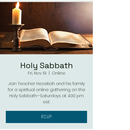
Holy Sabbath
Fri, Nov 19
  |  
Online
Join Teacher Hezekiah and his family
for a spiritual online gathering on the
Holy Sabbath—Saturdays at 4:30 pm
est.
RSVP