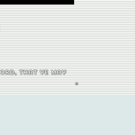
word, that ye may