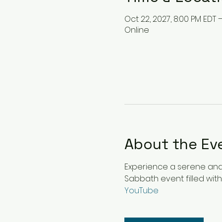
Oct 22, 2027, 8:00 PM EDT 
Online
About the Ev
Experience a serene and u
Sabbath event filled with
YouTube