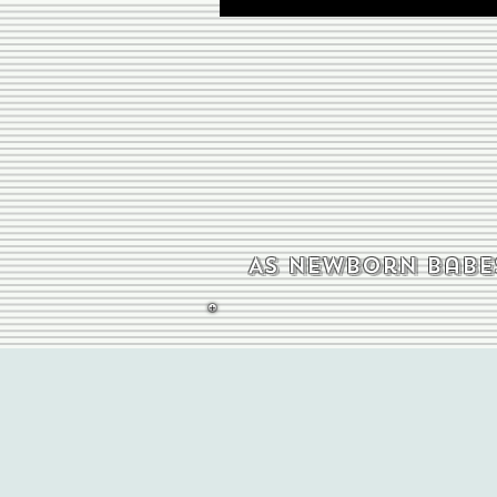
As newborn babes