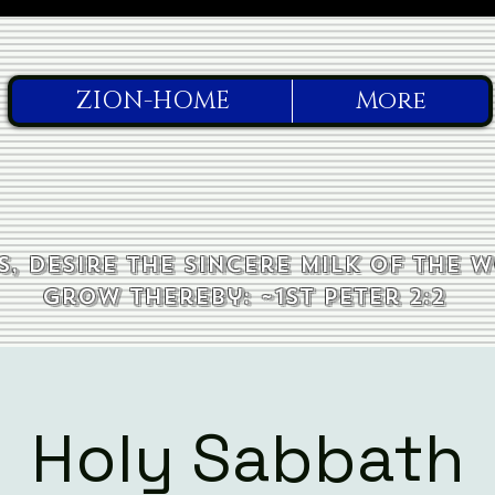
ZION-HOME
More
, desire the sincere milk of the 
grow thereby: ~1st Peter 2:2
Holy Sabbath