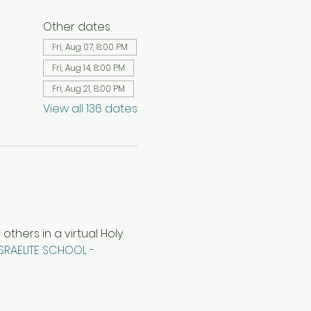
Other dates
Fri, Aug 07, 8:00 PM
Fri, Aug 14, 8:00 PM
Fri, Aug 21, 8:00 PM
View all 136 dates
hers in a virtual Holy 
ISRAELITE SCHOOL - 