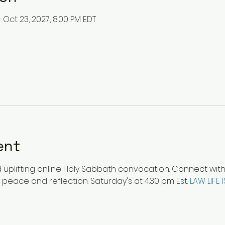
– Oct 23, 2027, 8:00 PM EDT
ent
plifting online Holy Sabbath convocation. Connect with ot
 peace and reflection. Saturday's at 4:30 pm Est. 
LAW LIFE 