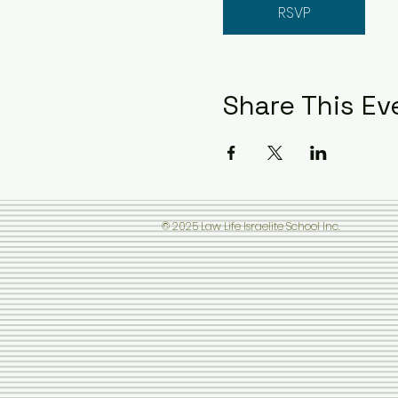
RSVP
Share This Ev
© 2025 Law Life Israelite School Inc.