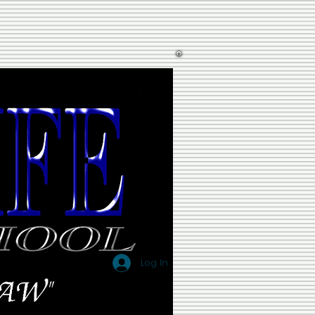
Log In