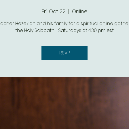
Fri, Oct 22
  |  
Online
eacher Hezekiah and his family for a spiritual online gathe
the Holy Sabbath—Saturdays at 4:30 pm est.
RSVP