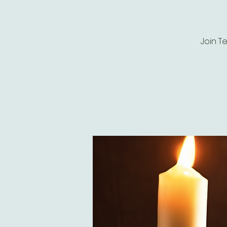
Join T