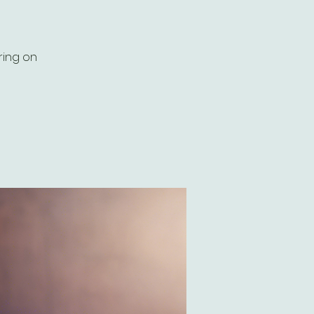
ring on