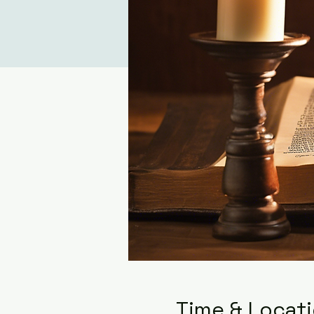
Time & Locat