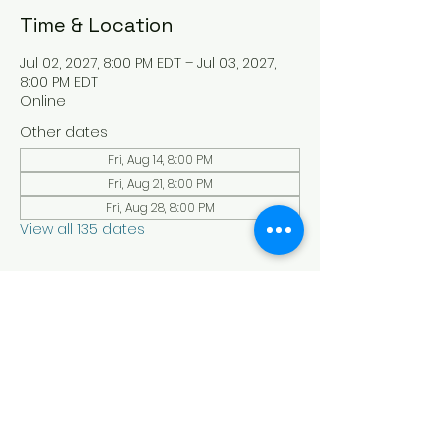
Time & Location
Jul 02, 2027, 8:00 PM EDT – Jul 03, 2027,
8:00 PM EDT
Online
Other dates
Fri, Aug 14, 8:00 PM
Fri, Aug 21, 8:00 PM
Fri, Aug 28, 8:00 PM
View all 135 dates
About the Event
Experience a serene and uplifting 
online Holy Sabbath convocation. 
Connect with others in a virtual Holy 
Sabbath event filled with peace and 
reflection. Saturday's at 4:30 pm Est. 
LAW LIFE ISRAELITE SCHOOL - YouTube