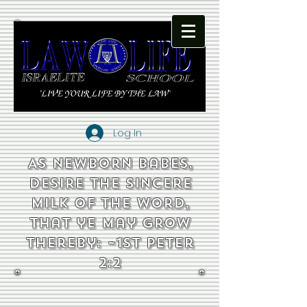
Log In
As newborn babes,
desire the sincere
milk of the word,
that ye may grow
thereby: ~1st Peter
2:2