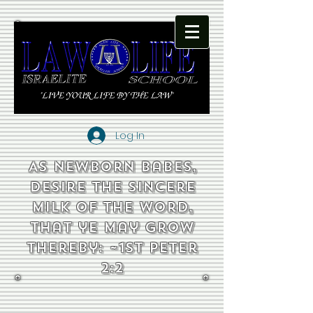
Log In
As newborn babes,
desire the sincere
milk of the word,
that ye may grow
thereby: ~1st Peter
2:2