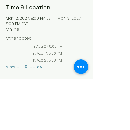
Time & Location
Mar 12, 2027, 8:00 PM EST – Mar 13, 2027,
8:00 PM EST
Online
Other dates
Fri, Aug 07, 8:00 PM
Fri, Aug 14, 8:00 PM
Fri, Aug 21, 8:00 PM
View all 136 dates
About the Event
Experience a serene and uplifting 
online Holy Sabbath convocation. 
Connect with others in a virtual Holy 
Sabbath event filled with peace and 
reflection. Saturday's at 4:30 pm Est. 
LAW LIFE ISRAELITE SCHOOL - YouTube