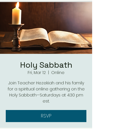
Holy Sabbath
Fri, Mar 12
  |  
Online
Join Teacher Hezekiah and his family
for a spiritual online gathering on the
Holy Sabbath—Saturdays at 4:30 pm
est.
RSVP