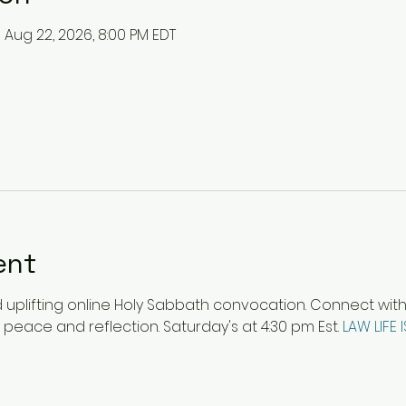
– Aug 22, 2026, 8:00 PM EDT
ent
plifting online Holy Sabbath convocation. Connect with ot
 peace and reflection. Saturday's at 4:30 pm Est. 
LAW LIFE 