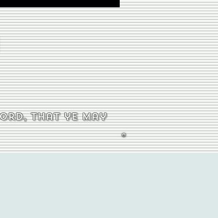
word, that ye may