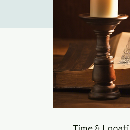
Time & Locat