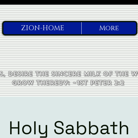
ZION-HOME
More
, desire the sincere milk of the 
grow thereby: ~1st Peter 2:2
Holy Sabbath