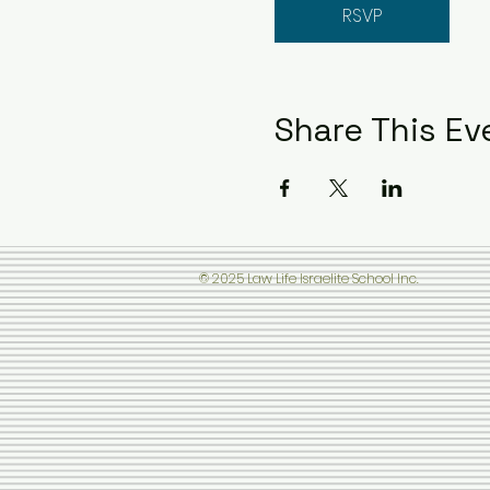
RSVP
Share This Ev
© 2025 Law Life Israelite School Inc.