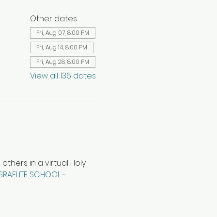
Other dates
Fri, Aug 07, 8:00 PM
Fri, Aug 14, 8:00 PM
Fri, Aug 28, 8:00 PM
View all 136 dates
hers in a virtual Holy 
ISRAELITE SCHOOL - 