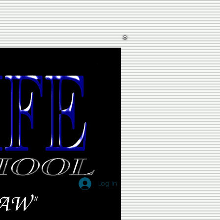
Log In