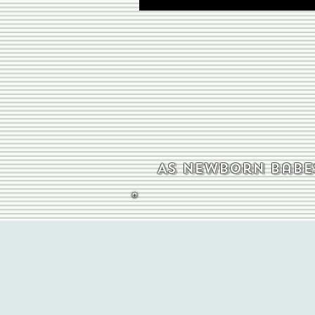
As newborn babes