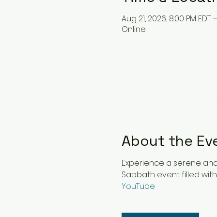
Aug 21, 2026, 8:00 PM EDT 
Online
About the Ev
Experience a serene and u
Sabbath event filled with
YouTube