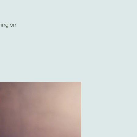
ring on