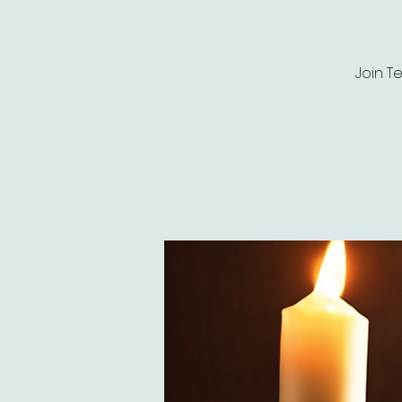
Join T