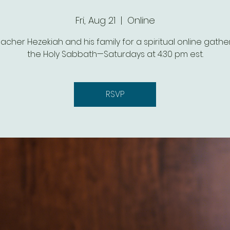
Fri, Aug 21
  |  
Online
eacher Hezekiah and his family for a spiritual online gathe
the Holy Sabbath—Saturdays at 4:30 pm est.
RSVP