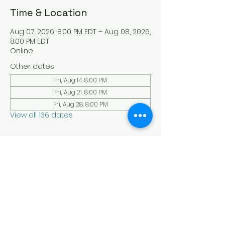
Time & Location
Aug 07, 2026, 8:00 PM EDT – Aug 08, 2026,
8:00 PM EDT
Online
Other dates
Fri, Aug 14, 8:00 PM
Fri, Aug 21, 8:00 PM
Fri, Aug 28, 8:00 PM
View all 136 dates
About the Event
Experience a serene and uplifting 
online Holy Sabbath convocation. 
Connect with others in a virtual Holy 
Sabbath event filled with peace and 
reflection. Saturday's at 4:30 pm Est. 
LAW LIFE ISRAELITE SCHOOL - YouTube