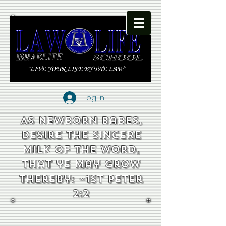
Log In
As newborn babes,
desire the sincere
milk of the word,
that ye may grow
thereby: ~1st Peter
2:2