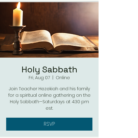
Holy Sabbath
Fri, Aug 07
  |  
Online
Join Teacher Hezekiah and his family
for a spiritual online gathering on the
Holy Sabbath—Saturdays at 4:30 pm
est.
RSVP