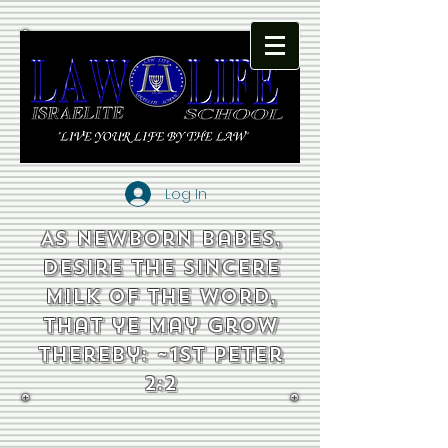
Log In
As newborn babes,
desire the sincere
milk of the word,
that ye may grow
thereby: ~1st Peter
2:2