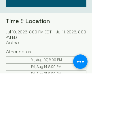
Time & Location
Jul 10, 2026, 8:00 PM EDT – Jul 11, 2026, 8:00
PM EDT
Online
Other dates
Fri, Aug 07, 8:00 PM
Fri, Aug 14, 8:00 PM
Fri, Aug 21, 8:00 PM
View all 136 dates
About the Event
Experience a serene and uplifting 
online Holy Sabbath convocation. 
Connect with others in a virtual Holy 
Sabbath event filled with peace and 