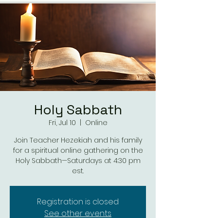
Holy Sabbath
Fri, Jul 10
  |  
Online
Join Teacher Hezekiah and his family
for a spiritual online gathering on the
Holy Sabbath—Saturdays at 4:30 pm
est.
Registration is closed
See other events