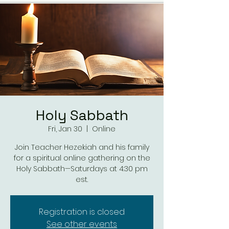
Holy Sabbath
Fri, Jan 30
  |  
Online
Join Teacher Hezekiah and his family
for a spiritual online gathering on the
Holy Sabbath—Saturdays at 4:30 pm
est.
Registration is closed
See other events