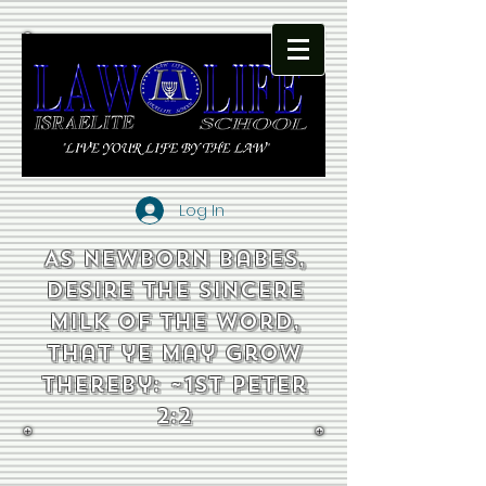
Log In
As newborn babes,
desire the sincere
milk of the word,
that ye may grow
thereby: ~1st Peter
2:2