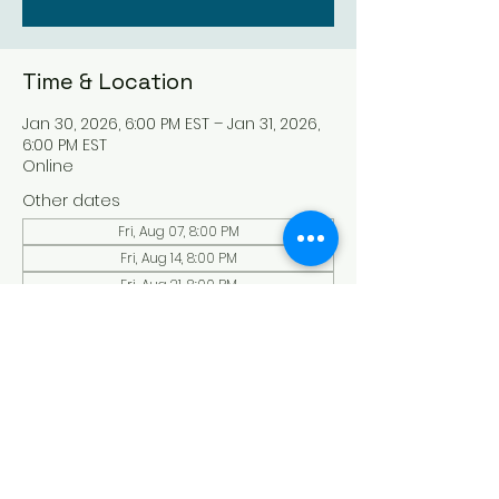
Time & Location
Jan 30, 2026, 6:00 PM EST – Jan 31, 2026,
6:00 PM EST
Online
Other dates
Fri, Aug 07, 8:00 PM
Fri, Aug 14, 8:00 PM
Fri, Aug 21, 8:00 PM
View all 136 dates
About the Event
Experience a serene and uplifting 
online Holy Sabbath convocation. 
Connect with others in a virtual Holy 
Sabbath event filled with peace and 