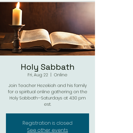
Holy Sabbath
Fri, Aug 22
  |  
Online
Join Teacher Hezekiah and his family
for a spiritual online gathering on the
Holy Sabbath—Saturdays at 4:30 pm
est.
Registration is closed
See other events