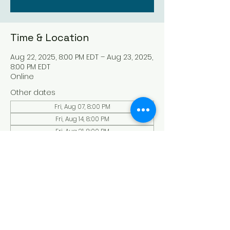
Time & Location
Aug 22, 2025, 8:00 PM EDT – Aug 23, 2025,
8:00 PM EDT
Online
Other dates
Fri, Aug 07, 8:00 PM
Fri, Aug 14, 8:00 PM
Fri, Aug 21, 8:00 PM
View all 136 dates
About the Event
Experience a serene and uplifting 
online Holy Sabbath convocation. 
Connect with others in a virtual Holy 
Sabbath event filled with peace and 