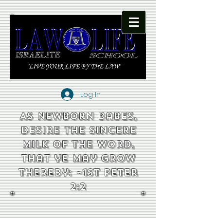
Log In
As newborn babes,
desire the sincere
milk of the word,
that ye may grow
thereby: ~1st Peter
2:2