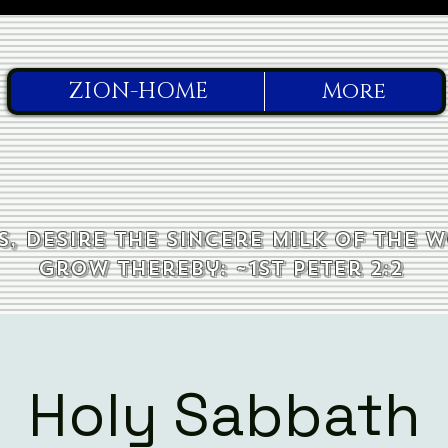
ZION-HOME
More
, desire the sincere milk of the 
grow thereby: ~1st Peter 2:2
Holy Sabbath