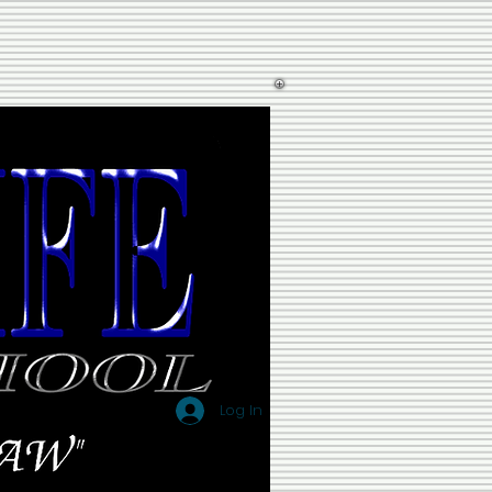
Log In