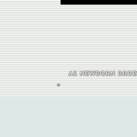
As newborn babes