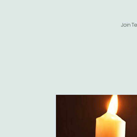
Join T