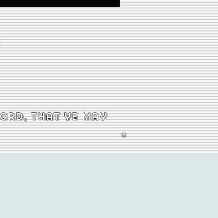
word, that ye may