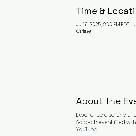
Time & Locat
Jul 18, 2025, 8:00 PM EDT – 
Online
About the Ev
Experience a serene and u
Sabbath event filled with
YouTube