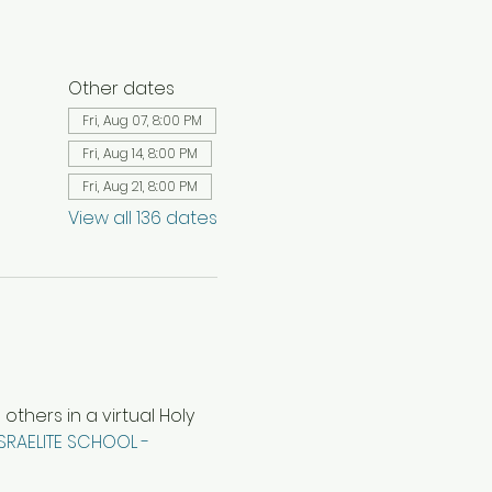
Other dates
Fri, Aug 07, 8:00 PM
Fri, Aug 14, 8:00 PM
Fri, Aug 21, 8:00 PM
View all 136 dates
hers in a virtual Holy 
ISRAELITE SCHOOL - 