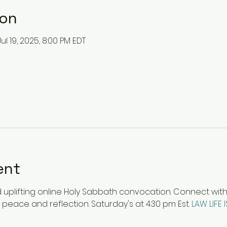
ion
Jul 19, 2025, 8:00 PM EDT
ent
plifting online Holy Sabbath convocation. Connect with ot
 peace and reflection. Saturday's at 4:30 pm Est. 
LAW LIFE 