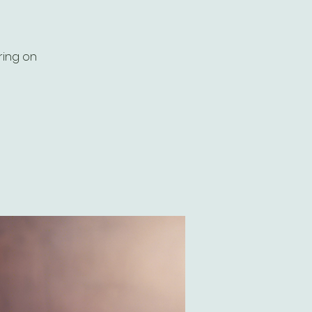
ring on