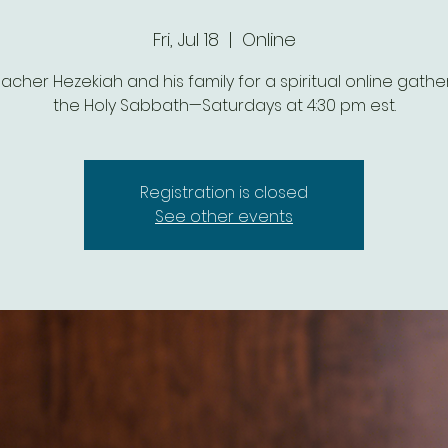
Fri, Jul 18
  |  
Online
eacher Hezekiah and his family for a spiritual online gathe
the Holy Sabbath—Saturdays at 4:30 pm est.
Registration is closed
See other events