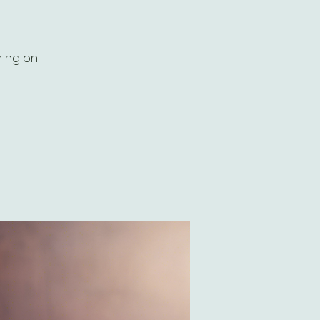
ring on