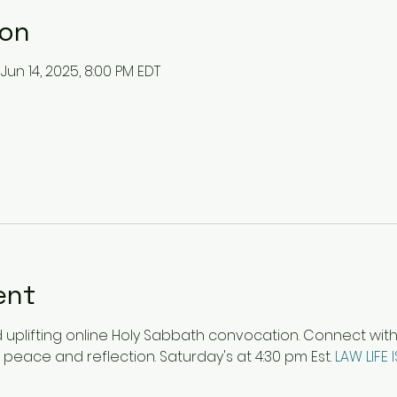
ion
 Jun 14, 2025, 8:00 PM EDT
ent
plifting online Holy Sabbath convocation. Connect with ot
 peace and reflection. Saturday's at 4:30 pm Est. 
LAW LIFE 