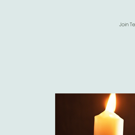
Join T