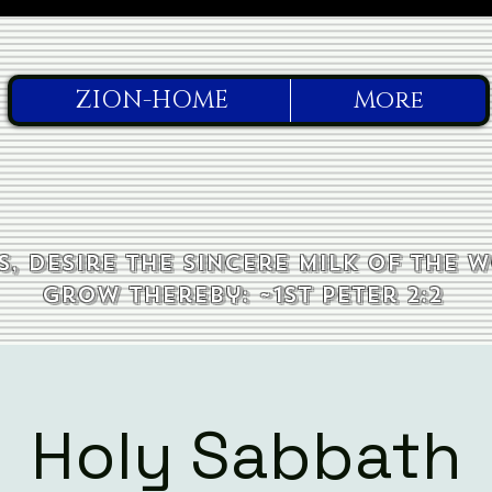
ZION-HOME
More
, desire the sincere milk of the 
grow thereby: ~1st Peter 2:2
Holy Sabbath