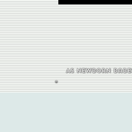
As newborn babes