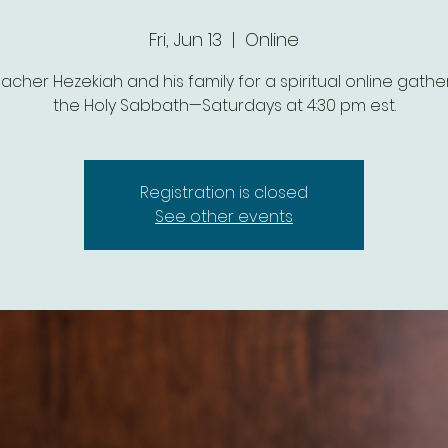
Fri, Jun 13
  |  
Online
eacher Hezekiah and his family for a spiritual online gathe
the Holy Sabbath—Saturdays at 4:30 pm est.
Registration is closed
See other events