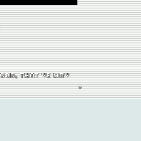
word, that ye may