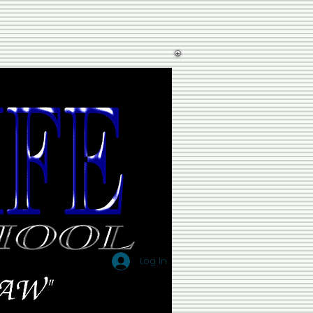
Log In