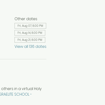
Other dates
Fri, Aug 07, 8:00 PM
Fri, Aug 14, 8:00 PM
Fri, Aug 21, 8:00 PM
View all 136 dates
hers in a virtual Holy 
ISRAELITE SCHOOL - 