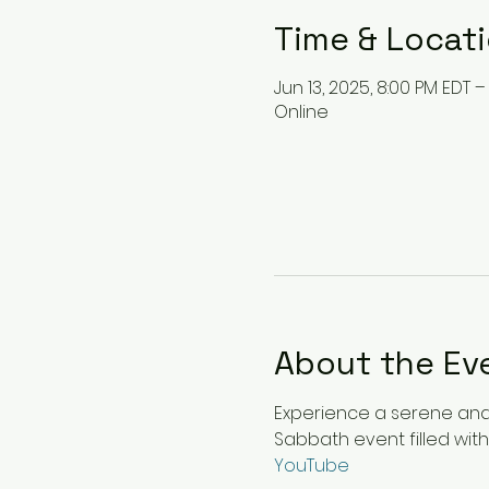
Time & Locat
Jun 13, 2025, 8:00 PM EDT –
Online
About the Ev
Experience a serene and u
Sabbath event filled with
YouTube