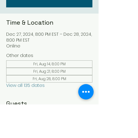
Time & Location
Dec 27, 2024, 8:00 PM EST – Dec 28, 2024,
8:00 PM EST
Online
Other dates
Fri, Aug 14, 8:00 PM
Fri, Aug 21, 8:00 PM
Fri, Aug 28, 8:00 PM
View all 135 dates
Guests
See All