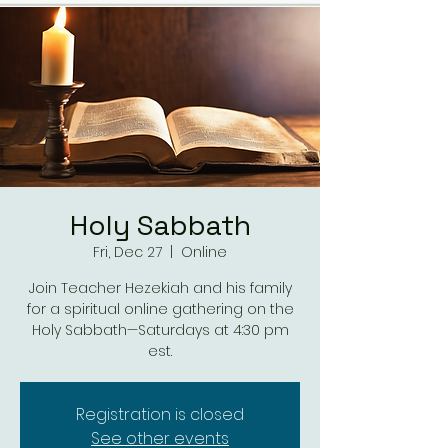
Holy Sabbath
Fri, Dec 27
  |  
Online
Join Teacher Hezekiah and his family
for a spiritual online gathering on the
Holy Sabbath—Saturdays at 4:30 pm
est.
Registration is closed
See other events