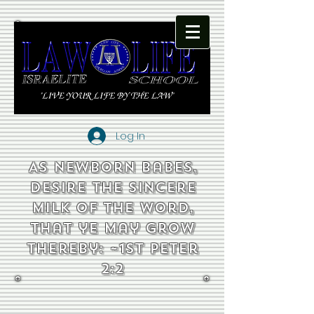
Log In
As newborn babes,
desire the sincere
milk of the word,
that ye may grow
thereby: ~1st Peter
2:2