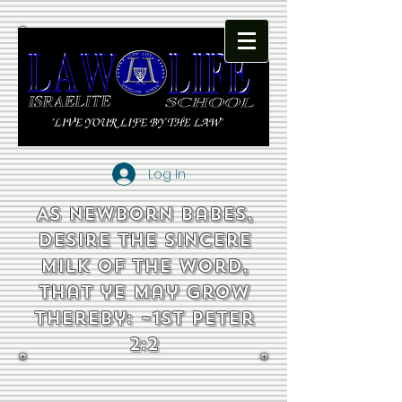
Log In
As newborn babes,
desire the sincere
milk of the word,
that ye may grow
thereby: ~1st Peter
2:2