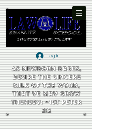
Log In
As newborn babes,
desire the sincere
milk of the word,
that ye may grow
thereby: ~1st Peter
2:2