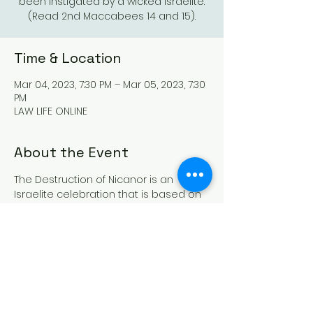
been instigated by a wicked Israelite.
(Read 2nd Maccabees 14 and 15).
Time & Location
Mar 04, 2023, 7:30 PM – Mar 05, 2023, 7:30
PM
LAW LIFE ONLINE
About the Event
The Destruction of Nicanor is an 
Israelite celebration that is based on 
the destruction of a wicked governor 
under Demetrius that sought to kill our 
forefather Judas(Judah) and to 
scatter the Israelites. This situation 
had been instigated by a wicked 
Israelite. (Read 2nd Maccabees 14 
and 15). This celebratory day is to be 
held in the 12th month on the 13th day 