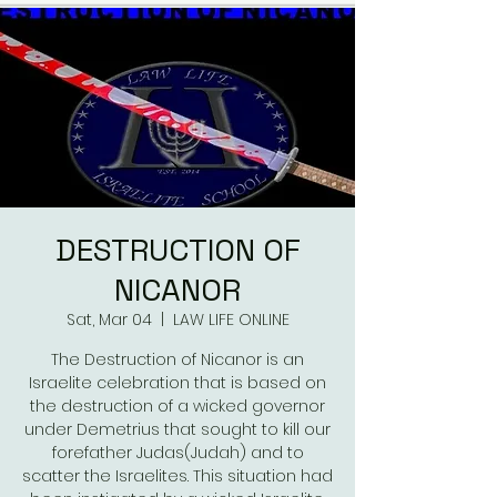
DESTRUCTION OF
NICANOR
Sat, Mar 04
  |  
LAW LIFE ONLINE
The Destruction of Nicanor is an
Israelite celebration that is based on
the destruction of a wicked governor
under Demetrius that sought to kill our
forefather Judas(Judah) and to
scatter the Israelites. This situation had