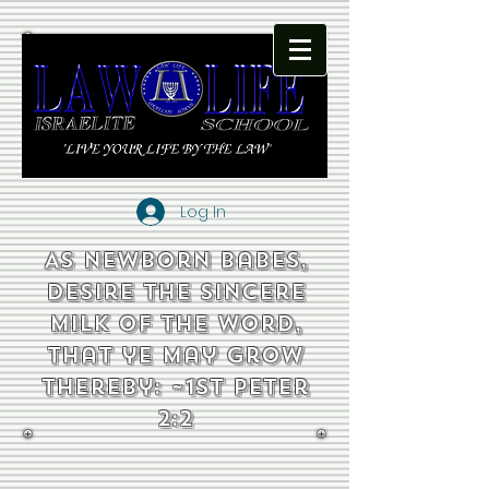
Log In
As newborn babes,
desire the sincere
milk of the word,
that ye may grow
thereby: ~1st Peter
2:2