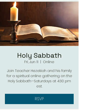
Holy Sabbath
Fri, Jun 11
  |  
Online
Join Teacher Hezekiah and his family
for a spiritual online gathering on the
Holy Sabbath—Saturdays at 4:30 pm
est.
RSVP