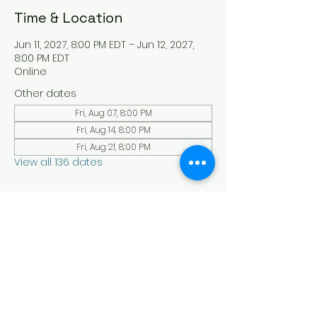
Time & Location
Jun 11, 2027, 8:00 PM EDT – Jun 12, 2027,
8:00 PM EDT
Online
Other dates
Fri, Aug 07, 8:00 PM
Fri, Aug 14, 8:00 PM
Fri, Aug 21, 8:00 PM
View all 136 dates
About the Event
Experience a serene and uplifting 
online Holy Sabbath convocation. 
Connect with others in a virtual Holy 
Sabbath event filled with peace and 
reflection. Saturday's at 4:30 pm Est. 
LAW LIFE ISRAELITE SCHOOL - YouTube