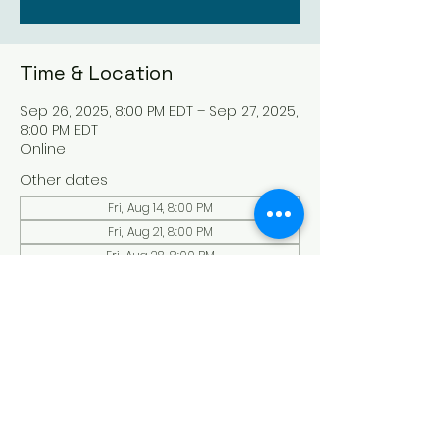
Time & Location
Sep 26, 2025, 8:00 PM EDT – Sep 27, 2025,
8:00 PM EDT
Online
Other dates
Fri, Aug 14, 8:00 PM
Fri, Aug 21, 8:00 PM
Fri, Aug 28, 8:00 PM
View all 135 dates
About the Event
Experience a serene and uplifting 
online Holy Sabbath convocation. 
Connect with others in a virtual Holy 
Sabbath event filled with peace and 