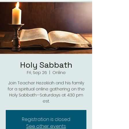
Holy Sabbath
Fri, Sep 26
  |  
Online
Join Teacher Hezekiah and his family
for a spiritual online gathering on the
Holy Sabbath—Saturdays at 4:30 pm
est.
Registration is closed
See other events